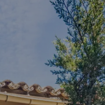
Arrival
8