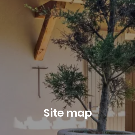
August 2026
Departure
9
August 2026
Site map
Reservation request