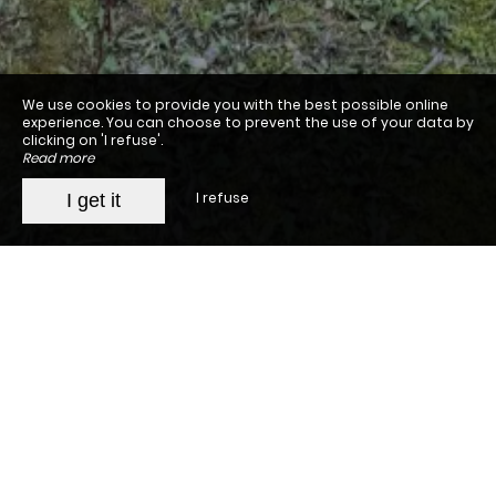
We use cookies to provide you with the best possible online
experience. You can choose to prevent the use of your data by
clicking on 'I refuse'.
Read more
I refuse
I get it
Jade en Provence
The property
The rooms