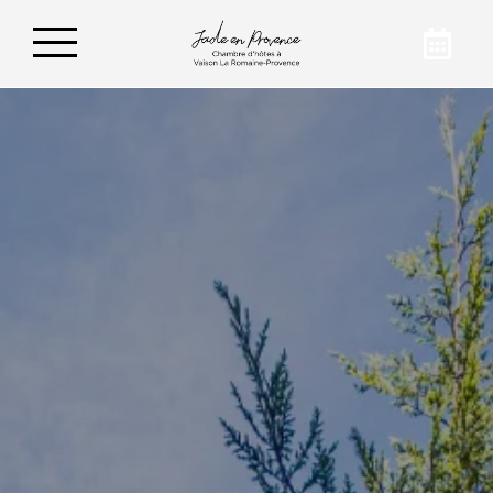
Book your vacation
For friendly and pleasant stays in Vaison-la-
Romaine, prefer Jade en Provence. To find out
more about our establishment, we invite you
to contact us by email or phone.