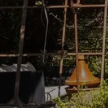
For friendly and pleasant
stays in Vaison-la-Romaine,
prefer Jade en Provence. To
find out more about our
establishment, we invite you
to contact us by email or
phone.