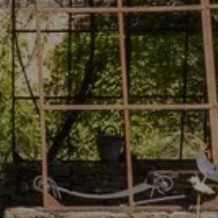
8
August 2026
quest