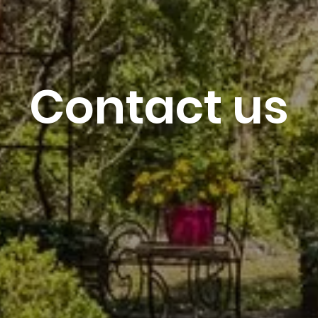
7
August 2026
Contact us
Reservation re