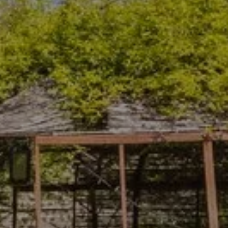
Departure