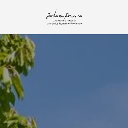
mail :
contact@jade-en-provence.com