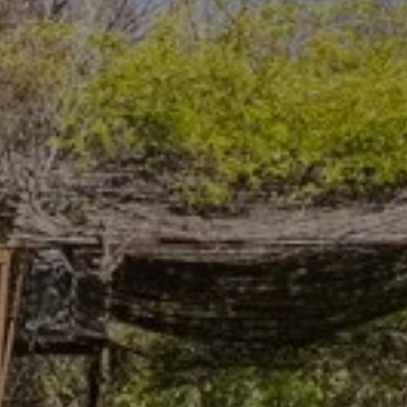
Arrival