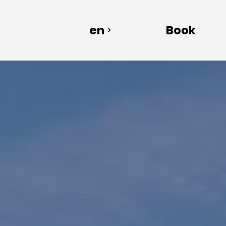
en
Book