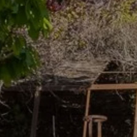
Book your
vacation