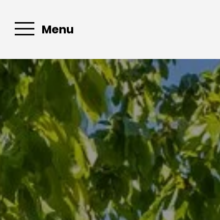
Menu
E